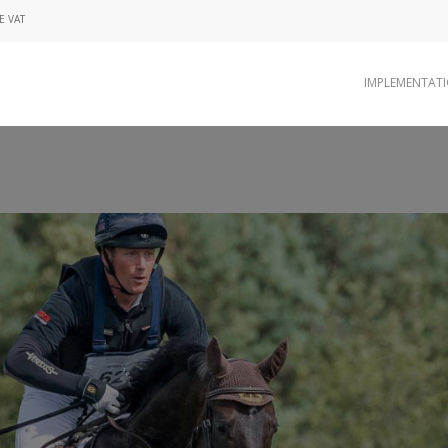
E VAT
IMPLEMENTAT