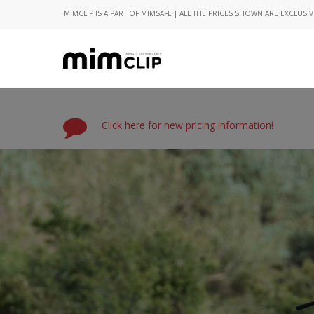
MIMCLIP IS A PART OF MIMSAFE | ALL THE PRICES SHOWN ARE EXCLUSIV
Click here for new pricing information!