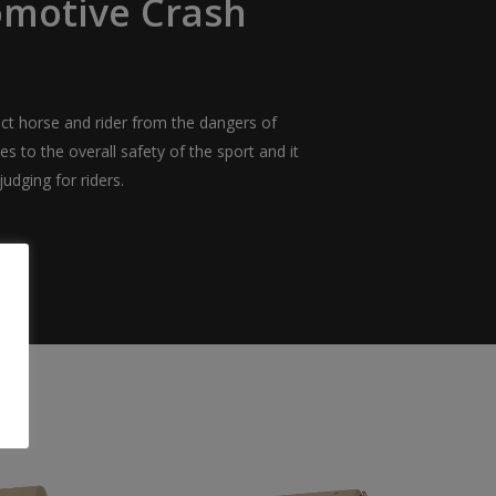
omotive Crash
ct horse and rider from the dangers of
tes to the overall safety of the sport and it
udging for riders.