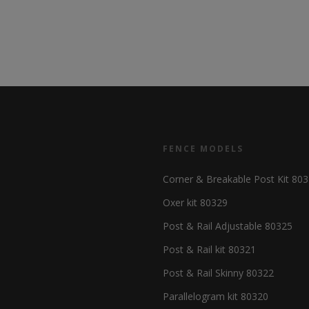
FENCE MODELS
Corner & Breakable Post Kit 80
Oxer kit 80329
Post & Rail Adjustable 80325
Post & Rail kit 80321
Post & Rail Skinny 80322
Parallelogram kit 80320