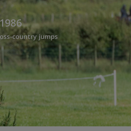
 1986
cross-country jumps