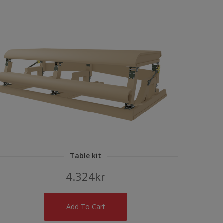
Table kit
4.324
kr
Add To Cart