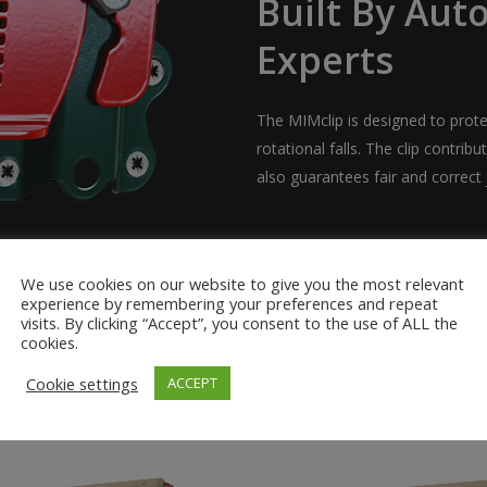
Built By Aut
Experts
The MIMclip is designed to prote
rotational falls. The clip contribu
also guarantees fair and correct j
We use cookies on our website to give you the most relevant
experience by remembering your preferences and repeat
visits. By clicking “Accept”, you consent to the use of ALL the
cookies.
Cookie settings
ACCEPT