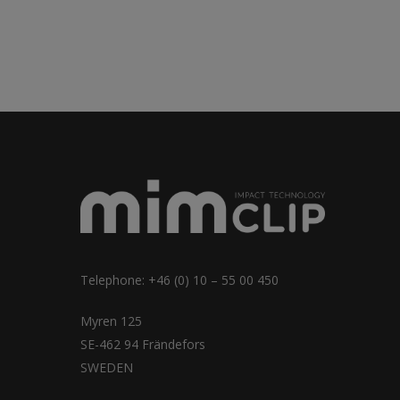
Telephone: +46 (0) 10 – 55 00 450
Myren 125
SE-462 94 Frändefors
SWEDEN