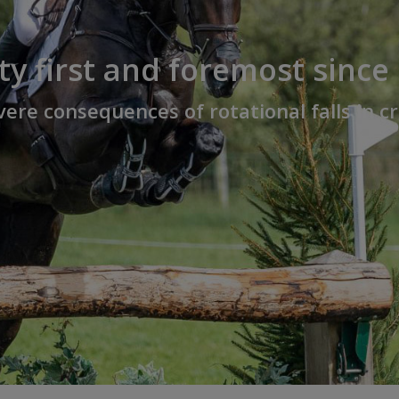
ty first and foremost since
ere consequences of rotational falls in 