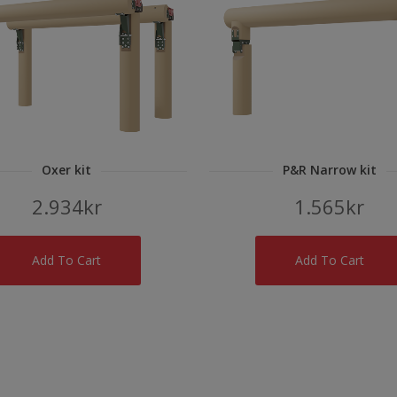
Oxer kit
P&R Narrow kit
2.934
kr
1.565
kr
Add To Cart
Add To Cart