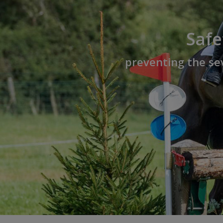
Safe
preventing the sev
Hit enter to search or ESC to close