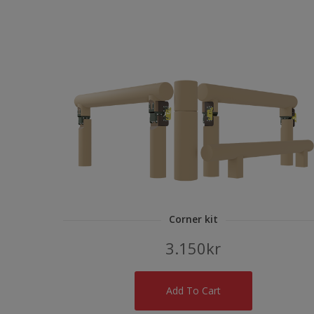
Corner kit
3.150
kr
Add To Cart