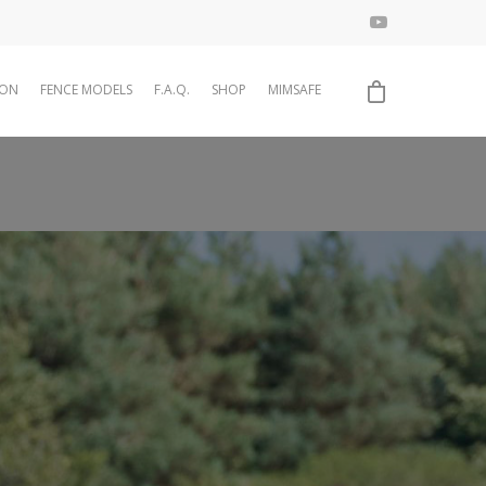
ION
FENCE MODELS
F.A.Q.
SHOP
MIMSAFE