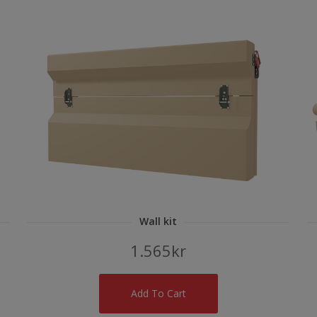
Wall kit
1.565
kr
Add To Cart