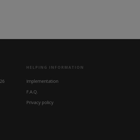
HELPING INFORMATION
326
Implementation
F.A.Q.
Privacy policy