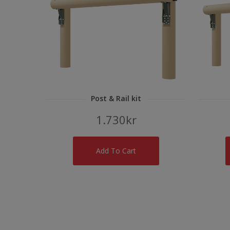
Post & Rail kit
1.730
kr
Add To Cart