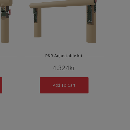
P&R Adjustable kit
4.324
kr
Add To Cart