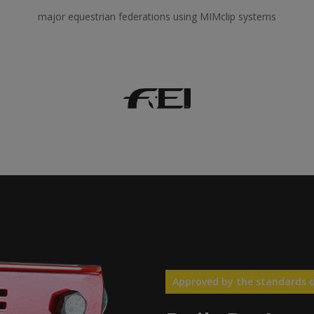
major equestrian federations using MIMclip systems
Approved by the standards o