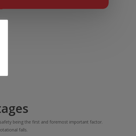
tages
safety being the first and foremost important factor.
otational falls.