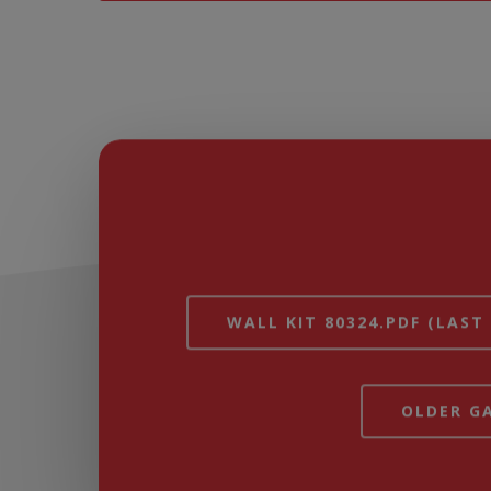
WALL KIT 80324.PDF (LAST
OLDER GA