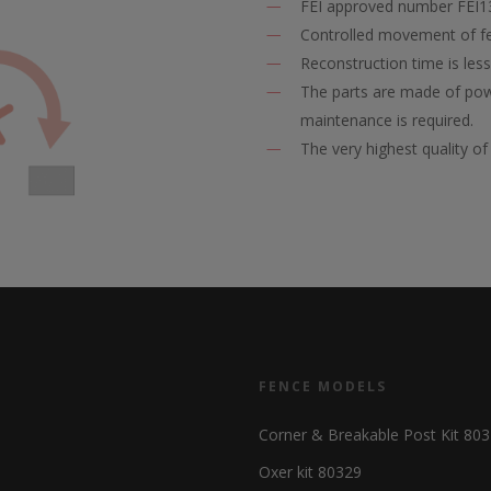
FEI approved number FEI
Controlled movement of fe
Reconstruction time is les
The parts are made of powd
maintenance is required.
The very highest quality 
FENCE MODELS
Corner & Breakable Post Kit 80
Oxer kit 80329