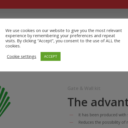
We use cookies on our website to give you the most relevant
experience by remembering your preferences and repeat
visits. By clicking “Accept”, you consent to the use of ALL the
cookies.
Cookie settings
ACCEPT
Gate & Wall kit
The advan
It has been produced with 
Reduces the possibility of r