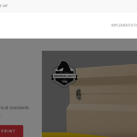
E VAT
IMPLEMENTAT
Video
Player
ical standards.
.
 PRINT