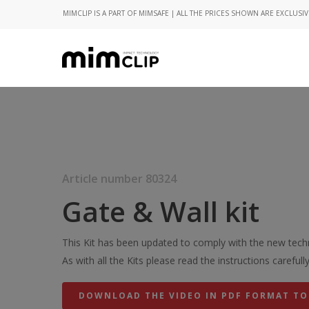
MIMCLIP IS A PART OF MIMSAFE | ALL THE PRICES SHOWN ARE EXCLUSIV
Article number 80324
Gate & Wall kit
This Kit has been updated to comply with the new techn
As with all the Kits please read the instructions carefully
DOWNLOAD THE VIDEO IN PDF FORMAT TO
Hit enter to search or ESC to close