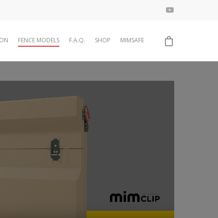
ION
FENCE MODELS
F.A.Q.
SHOP
MIMSAFE