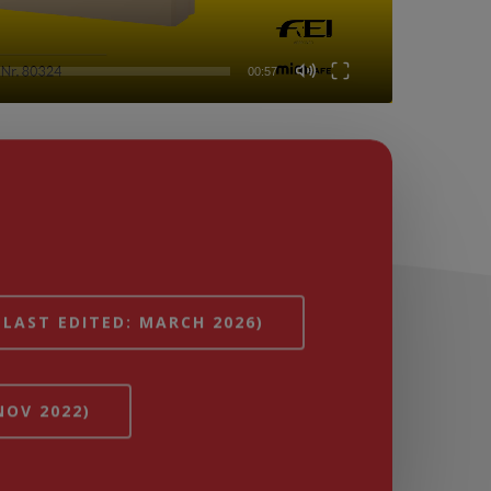
00:57
(LAST EDITED: MARCH 2026)
NOV 2022)