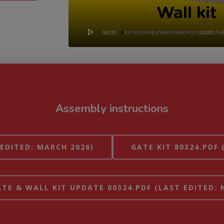
00:00
Assembly instructions
 EDITED: MARCH 2026)
GATE KIT 80324.PDF 
TE & WALL KIT UPDATE 00324.PDF (LAST EDITED: 