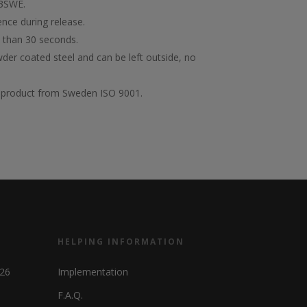
13SWE.
nce during release.
s than 30 seconds.
er coated steel and can be left outside, no
of product from Sweden ISO 9001.
HELPING INFORMATION
326
Implementation
F.A.Q.