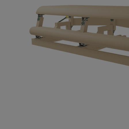
Hit enter to search or ESC to close