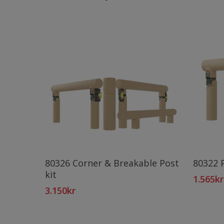
Add To Cart
80326 Corner & Breakable Post
80322 
kit
1.565
kr
3.150
kr