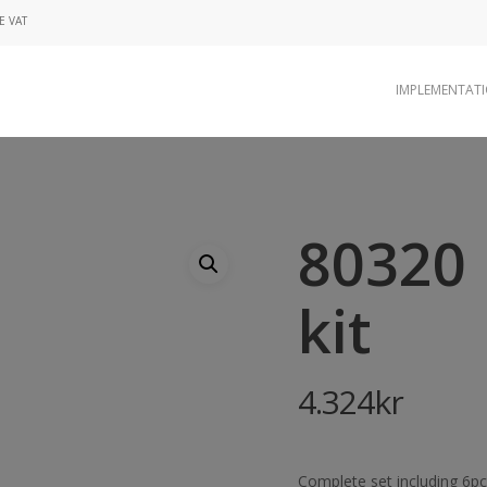
E VAT
IMPLEMENTAT
80320 
kit
4.324
kr
Complete set including 6pcs