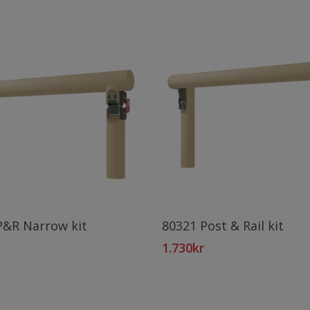
Add To Cart
Add To Cart
P&R Narrow kit
80321 Post & Rail kit
1.730
kr