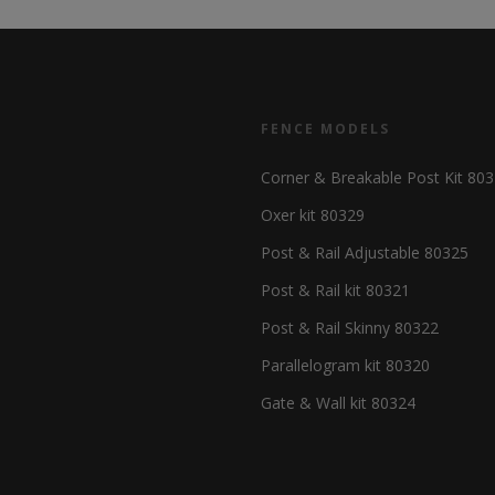
FENCE MODELS
Corner & Breakable Post Kit 80
Oxer kit 80329
Post & Rail Adjustable 80325
Post & Rail kit 80321
Post & Rail Skinny 80322
Parallelogram kit 80320
Gate & Wall kit 80324