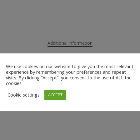
Additional information
We use cookies on our website to give you the most relevant
experience by remembering your preferences and repeat
visits. By clicking “Accept”, you consent to the use of ALL the
cookies.
Cookie settings
ACCEPT