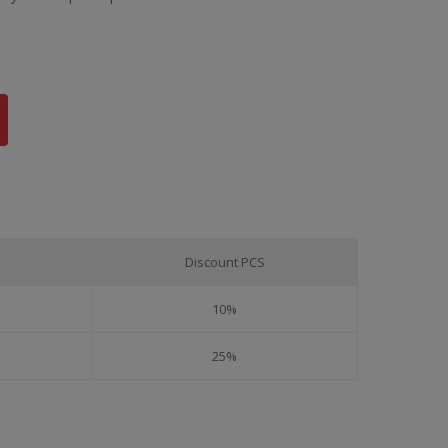
Discount PCS
10%
25%