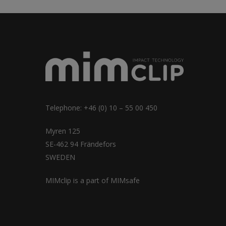
Telephone: +46 (0) 10 – 55 00 450
Myren 125
SE-462 94 Frändefors
SWEDEN
MIMclip is a part of
MIMsafe