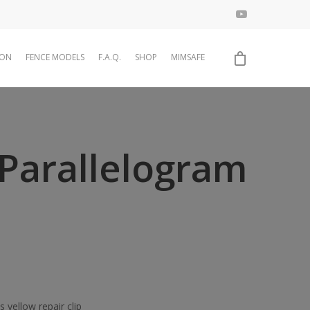
ION
FENCE MODELS
F.A.Q.
SHOP
MIMSAFE
Parallelogram
 yellow repair clip