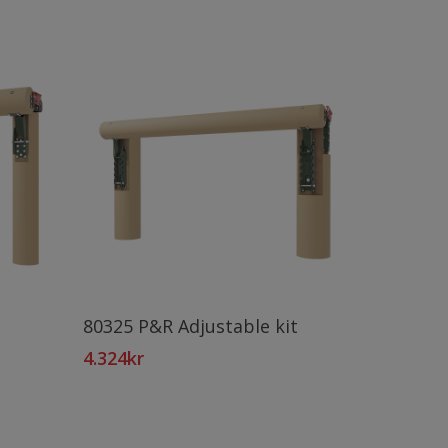
Add To Cart
80325 P&R Adjustable kit
4.324
kr