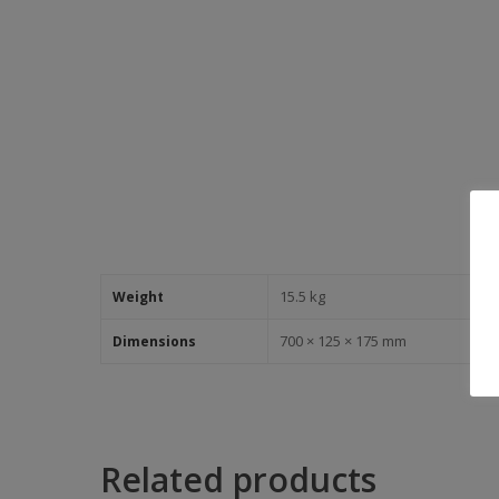
15.5 kg
Weight
700 × 125 × 175 mm
Dimensions
Related products