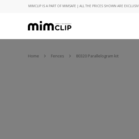
MIMCLIP IS A PART OF MIMSAFE | ALL THE PRICES SHOWN ARE EXCLUSIV
Home
Fences
80320 Parallelogram kit