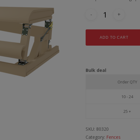
ADD TO CART
Bulk deal
Order QTY
10 - 24
25 +
SKU:
80320
Category:
Fences