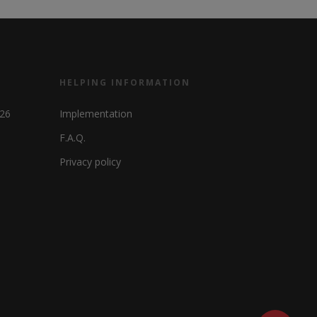
HELPING INFORMATION
326
Implementation
F.A.Q.
Privacy policy